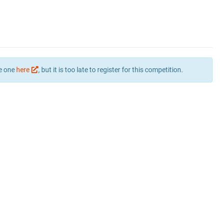
.
te one
here
, but it is too late to register for this competition.