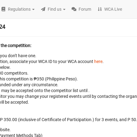
Regulations
Find us
Forum
WCA Live
24
 the competition:
 you don't have one.
petition, associate your WCA ID to your WCA account
here
.
below.
 80 competitors.
this competition is ₱350 (Philippine Peso).
efunded under any circumstance.
t may be accepted onto the competitor list until
.
titor you may change your registered events until
by contacting the organ
ill be accepted.
P 350.00 (inclusive of Certificate of Participation.) for 3 events, and P 50
bsite.
e Payment Methods Tab)