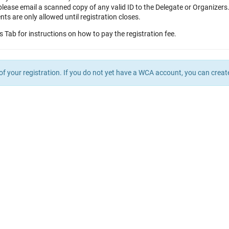
 please email a scanned copy of any valid ID to the Delegate or Organizers
ts are only allowed until registration closes.
Tab for instructions on how to pay the registration fee.
of your registration. If you do not yet have a WCA account, you can crea