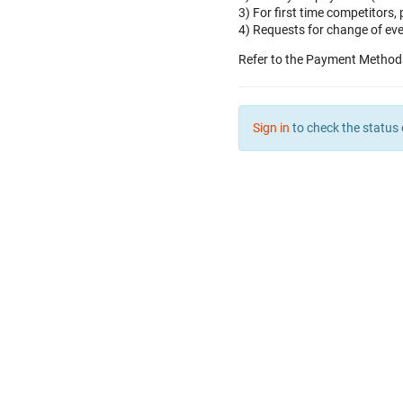
3) For first time competitors,
4) Requests for change of even
Refer to the Payment Methods 
Sign in
to check the status 