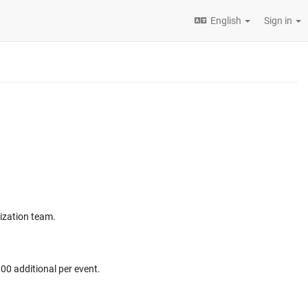
English
Sign in
ization team.
.00 additional per event.