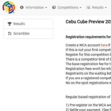
Information
Competitions
Results
Cebu Cube Preview 20
Results
Scrambles
Registration requirements for
Create a WCA account
here
if
If this is not your first com
Register for this competition 
There is a competitor limit of
The base registration fee for 
Registration fees won't be r
Registrants on the waiting lis
If you are a registered compe
No on the spot registrations w
Regular based registration of 
1) Pre-register on the WCA we
2) Settle your payment. (Se