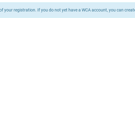
of your registration. If you do not yet have a WCA account, you can crea