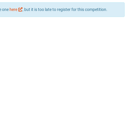
te one
here
, but it is too late to register for this competition.