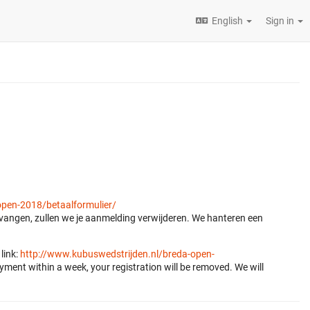
English
Sign in
open-2018/betaalformulier/
tvangen, zullen we je aanmelding verwijderen. We hanteren een
link:
http://www.kubuswedstrijden.nl/breda-open-
ayment within a week, your registration will be removed. We will