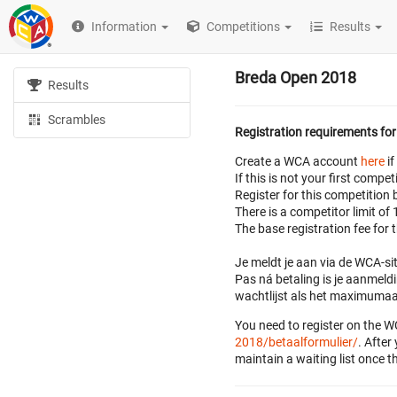
Information
Competitions
Results
Breda Open 2018
Results
Scrambles
Registration requirements for
Create a WCA account
here
if
If this is not your first com
Register for this competition 
There is a competitor limit of
The base registration fee for 
Je meldt je aan via de WCA-sit
Pas ná betaling is je aanmeld
wachtlijst als het maximumaan
You need to register on the WC
2018/betaalformulier/
. After
maintain a waiting list once t