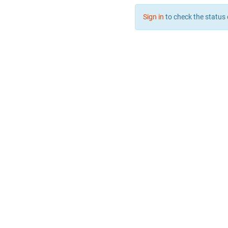
Sign in
to check the status 