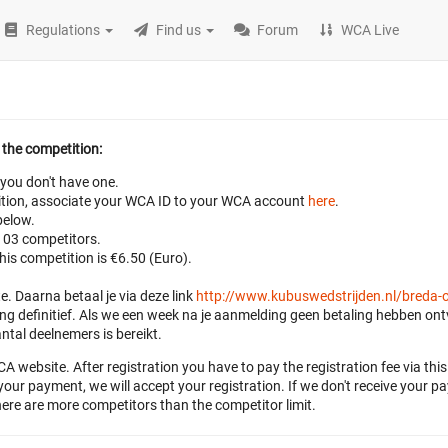
Regulations
Find us
Forum
WCA Live
 the competition:
 you don't have one.
petition, associate your WCA ID to your WCA account
here
.
below.
 103 competitors.
this competition is €6.50 (Euro).
e. Daarna betaal je via deze link
http://www.kubuswedstrijden.nl/breda-
ing definitief. Als we een week na je aanmelding geen betaling hebben on
tal deelnemers is bereikt.
A website. After registration you have to pay the registration fee via this 
 your payment, we will accept your registration. If we don't receive your p
here are more competitors than the competitor limit.