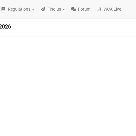
Regulations
Find us
Forum
WCA Live
2026