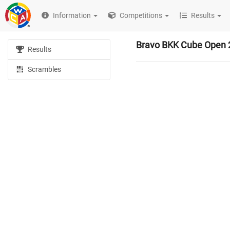
Information
Competitions
Results
Bravo BKK Cube Open 
Results
Scrambles