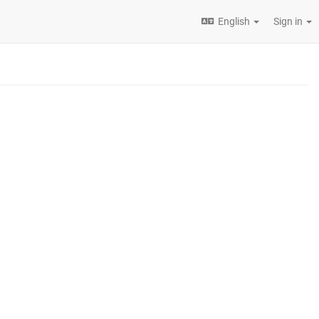
English
Sign in