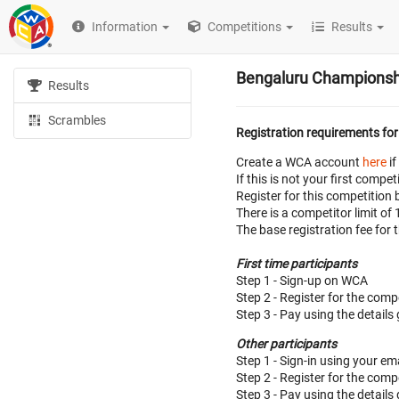
Information
Competitions
Results
Bengaluru Championsh
Results
Scrambles
Registration requirements for
Create a WCA account
here
if
If this is not your first com
Register for this competition 
There is a competitor limit of
The base registration fee for 
First time participants
Step 1 - Sign-up on WCA
Step 2 - Register for the comp
Step 3 - Pay using the details 
Other participants
Step 1 - Sign-in using your em
Step 2 - Register for the com
Step 3 - Pay using the details 