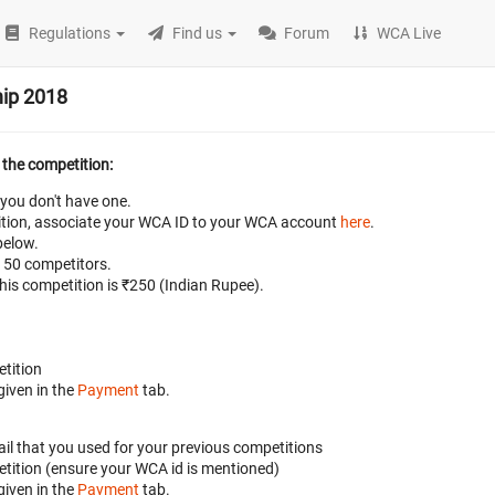
Regulations
Find us
Forum
WCA Live
ip 2018
 the competition:
 you don't have one.
petition, associate your WCA ID to your WCA account
here
.
below.
 150 competitors.
this competition is ₹250 (Indian Rupee).
etition
given in the
Payment
tab.
ail that you used for your previous competitions
petition (ensure your WCA id is mentioned)
given in the
Payment
tab.