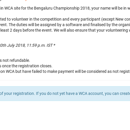
 in WCA site for the Bengaluru Championship 2018, your name will be in w
.
sted to volunteer in the competition and every participant (except New com
ent. The duties will be assigned by a software and finalised by the organi
t least 2 days before the event. We will also ensure that your volunteering 
0th July 2018, 11:59 p.m. IST *
is not refundable.
 once the registration closes.
on WCA but have failed to make payment will be considered as not register
of your registration. If you do not yet have a WCA account, you can crea