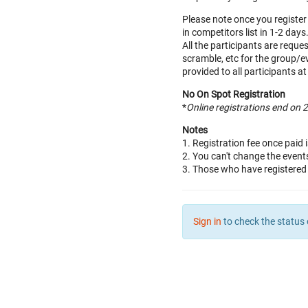
Please note once you register
in competitors list in 1-2 days
All the participants are reque
scramble, etc for the group/ev
provided to all participants a
No On Spot Registration
*
Online registrations end on 2
Notes
1. Registration fee once paid 
2. You can't change the events
3. Those who have registered 
Sign in
to check the status 