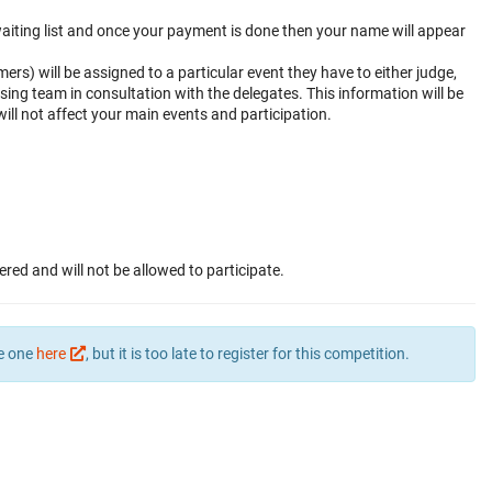
aiting list and once your payment is done then your name will appear
ers) will be assigned to a particular event they have to either judge,
sing team in consultation with the delegates. This information will be
will not affect your main events and participation.
ed and will not be allowed to participate.
te one
here
, but it is too late to register for this competition.