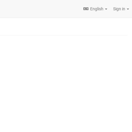
English
Sign in