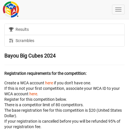
Results
Scrambles
Bayou Big Cubes 2024
Registration requirements for the competition:
Create a WCA account
here
if you don't have one.
If this is not your first competition, associate your WCA ID to your
WCA account
here
.
Register for this competition below.
There is a competitor limit of 80 competitors.
The base registration fee for this competition is $20 (United States
Dollar).
If your registration is cancelled before
you will be refunded 95% of
your registration fee.