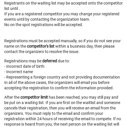
Registrants on the waiting list may be accepted onto the competitor
list until
.
If you are a registered competitor you may change your registered
events until
by contacting the organization team.
No on the spot registrations will be accepted.
Registrations must be accepted manually, so if you do not see your
name on the
competitor's list
within a business day, then please
contact the organizers to resolve the issue.
Registrations may be
deferred
due to:
- Incorrect date of birth
- Incorrect name
- Representing a foreign country and not providing documentation
In all of the above cases, the organizers will email you before
accepting the registration to confirm the information provided.
After the
competitor limit
has been reached, you may still pay and
be put on a waiting list. If you are first on the waitlist and someone
cancels their registration, then you will receive an email from the
organizers. You must reply to the email and confirm your
registration within 24 hours of receiving the email to compete. If no
response is heard from you, the next person on the waiting list will