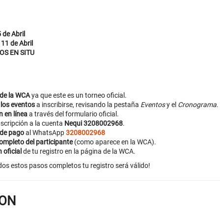
 de Abril
l
11 de Abril
OS EN SITU
 de la WCA
ya que este es un torneo oficial.
los eventos
a inscribirse, revisando la pestaña
Eventos
y el
Cronograma
.
n en línea
a través del formulario oficial.
nscripción a la cuenta
Nequi 3208002968
.
 de pago
al WhatsApp
3208002968
mpleto del participante
(como aparece en la WCA).
 oficial
de tu registro en la página de la WCA.
os estos pasos completos tu registro será válido!
ION