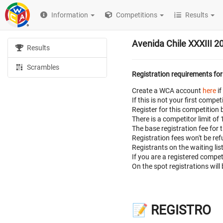
Information
Competitions
Results
Avenida Chile XXXIII 2
Results
Scrambles
Registration requirements for
Create a WCA account
here
if
If this is not your first com
Register for this competition 
There is a competitor limit of
The base registration fee for
Registration fees won't be r
Registrants on the waiting lis
If you are a registered compe
On the spot registrations will
📝 REGISTRO