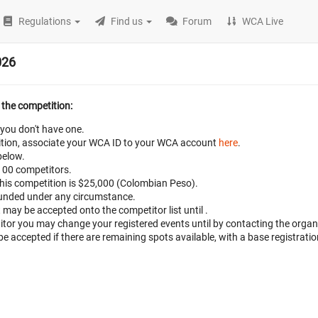
Regulations
Find us
Forum
WCA Live
026
 the competition:
 you don't have one.
petition, associate your WCA ID to your WCA account
here
.
below.
 100 competitors.
 this competition is $25,000 (Colombian Peso).
efunded under any circumstance.
t may be accepted onto the competitor list until
.
titor you may change your registered events until
by contacting the organ
 be accepted if there are remaining spots available, with a base registrat