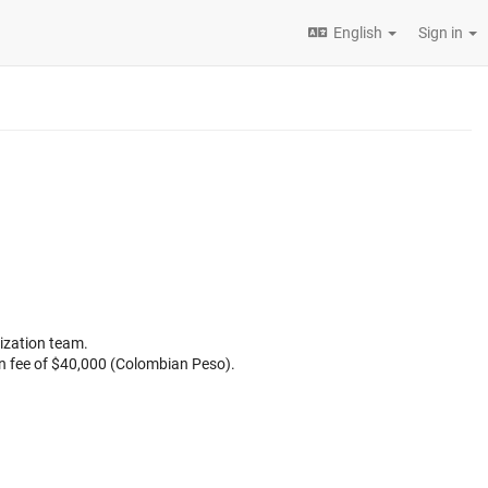
English
Sign in
ization team.
ion fee of $40,000 (Colombian Peso).