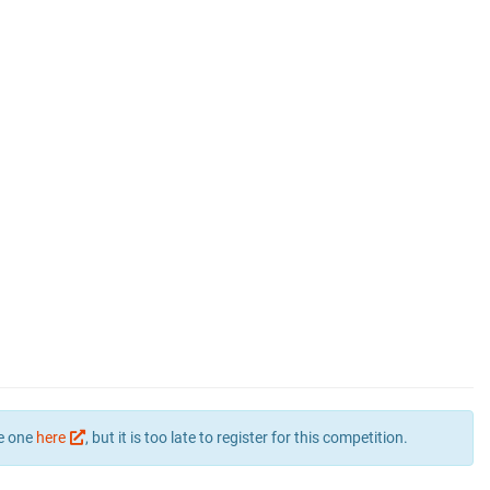
te one
here
, but it is too late to register for this competition.