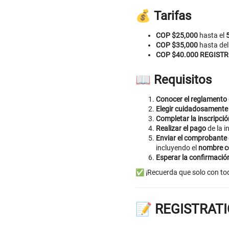
💰 Tarifas
COP $25,000
hasta el
5
COP $35,000
hasta de
COP $40.000 REGISTR
📖 Requisitos
Conocer el reglamento
Elegir cuidadosamente 
Completar la inscripció
Realizar el pago
de la i
Enviar el comprobante
incluyendo el
nombre co
Esperar la confirmación
✅ ¡Recuerda que solo con tod
📝 REGISTRAT