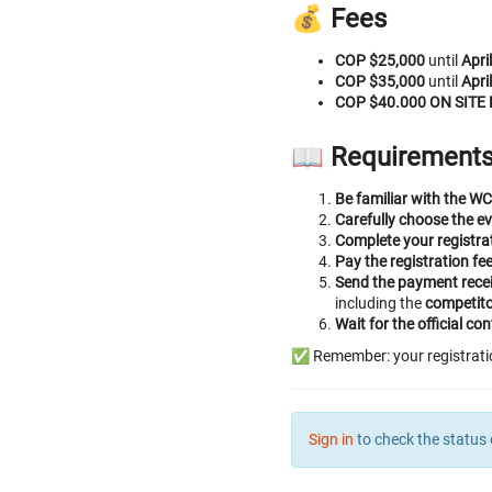
💰 Fees
COP $25,000
until
Apri
COP $35,000
until
Apri
COP $40.000 ON SITE
📖 Requirement
Be familiar with the W
Carefully choose the e
Complete your registrat
Pay the registration fe
Send the payment rece
including the
competito
Wait for the official co
✅ Remember: your registration
Sign in
to check the status 