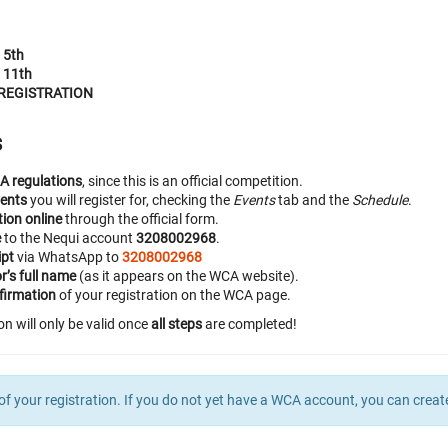
l 5th
l 11th
 REGISTRATION
s
CA regulations
, since this is an official competition.
vents
you will register for, checking the
Events
tab and the
Schedule
.
ion online
through the official form.
e
to the Nequi account
3208002968
.
ipt
via WhatsApp to
3208002968
r’s full name
(as it appears on the WCA website).
nfirmation
of your registration on the WCA page.
 will only be valid once
all steps
are completed!
of your registration. If you do not yet have a WCA account, you can crea