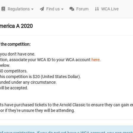
Regulations
Find us
Forum
WCA Live
America A 2020
 the competition:
 you don't have one.
petition, associate your WCA ID to your WCA account
here
.
below.
 40 competitors.
this competition is $20 (United States Dollar).
efunded under any circumstance.
ill be accepted.
ts have purchased tickets to the Arnold Classic to ensure they can gain e
r if they're unsure they will be attending.