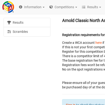
Information
Competitions
Results
Arnold Classic North 
Results
Scrambles
Registration requirements for
Create a WCA account
here
if
If this is not your first com
Register for this competition 
There is a competitor limit of
The base registration fee for 
Registration fees won't be r
No on the spot registrations w
Please ensure all of your gues
be purchased day of at the doo