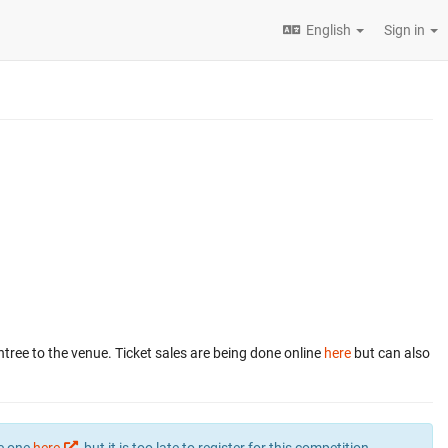
English
Sign in
ntree to the venue. Ticket sales are being done online
here
but can also