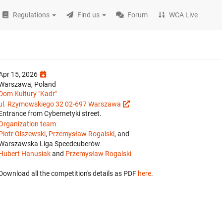
Regulations
Find us
Forum
WCA Live
Apr 15, 2026
Warszawa, Poland
Dom Kultury "Kadr"
ul. Rzymowskiego 32 02-697 Warszawa
Entrance from Cybernetyki street.
Organization team
Piotr Olszewski
,
Przemysław Rogalski
, and
Warszawska Liga Speedcuberów
Hubert Hanusiak
and
Przemysław Rogalski
Download all the competition's details as PDF
here
.