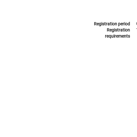
Registration period
Registration
requirements