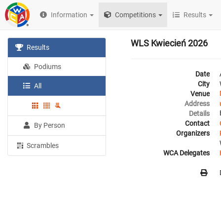
Information
Competitions
Results
WLS Kwiecień 2026
Results
Podiums
Date
City
All
Venue
Address
Details
Contact
By Person
Organizers
Scrambles
WCA Delegates