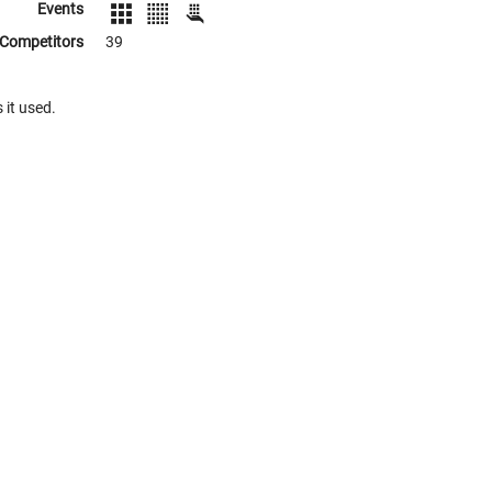
Events
Competitors
39
 it used.