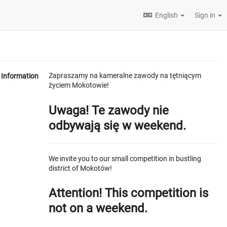
English
Sign in
Zapraszamy na kameralne zawody na tętniącym
Information
życiem Mokotowie!
Uwaga! Te zawody nie
odbywają się w weekend.
We invite you to our small competition in bustling
district of Mokotów!
Attention! This competition is
not on a weekend.