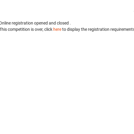
Online registration opened
and closed
.
This competition is over, click
here
to display the registration requirements