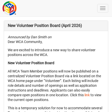
New Volunteer Position Board (April 2026)
Announced by Dan Smith on
Dear WCA Community,
We are excited to introduce a new way to share volunteer
positions across the WCA.
New Volunteer Position Board
All WCA Team Member positions will now be published on a
centralized Volunteer Position Board via a link located on the
WCA home page under “Volunteer”. Each listing will include
role details and number of openings as well as application
instructions and deadlines. Applicants can also easily
compare open positions in one location. Click this
link
to view
the current open positions.
This is a temporary solution for now to accommodate several