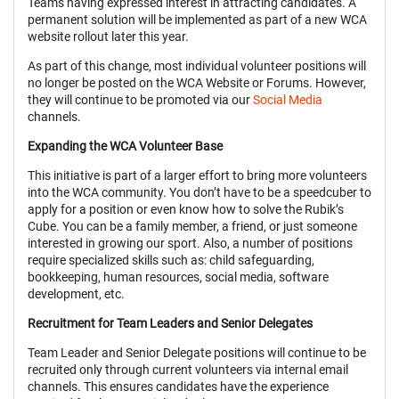
Teams having expressed interest in attracting candidates. A
permanent solution will be implemented as part of a new WCA
website rollout later this year.
As part of this change, most individual volunteer positions will
no longer be posted on the WCA Website or Forums. However,
they will continue to be promoted via our
Social Media
channels.
Expanding the WCA Volunteer Base
This initiative is part of a larger effort to bring more volunteers
into the WCA community. You don’t have to be a speedcuber to
apply for a position or even know how to solve the Rubik’s
Cube. You can be a family member, a friend, or just someone
interested in growing our sport. Also, a number of positions
require specialized skills such as: child safeguarding,
bookkeeping, human resources, social media, software
development, etc.
Recruitment for Team Leaders and Senior Delegates
Team Leader and Senior Delegate positions will continue to be
recruited only through current volunteers via internal email
channels. This ensures candidates have the experience